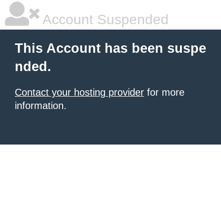
Account Suspended
This Account has been suspe
nded.
Contact your hosting provider
for more
information.